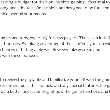
tting a budget for their online slots gaming. It's crucial to
ng and stick to it. Online slots are designed to be fun, and
gamble beyond your means.
nd promotions, especially for new players. These can inclu
it bonuses. By taking advantage of these offers, you can ex
 chances of hitting a big win. However, always read and
d with these bonuses.
to review the paytable and familiarize yourself with the ga
 on the symbols, their values, and any special features the 
e you a better understanding of how the game functions and