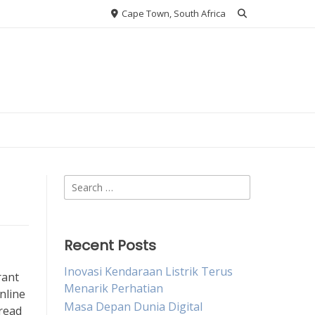
Cape Town, South Africa
Search
for:
Recent Posts
Inovasi Kendaraan Listrik Terus
rant
Menarik Perhatian
nline
Masa Depan Dunia Digital
 read