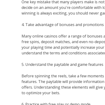
One key mistake that many players make is not se
decide on an amount you're comfortable with losi
winning is always exciting, you should never 
4. Take advantage of bonuses and promotions
Many online casinos offer a range of bonuses a
free spins, deposit matches, and even no-depos
your playing time and potentially increase your
understand the terms and conditions associate
5. Understand the paytable and game features
Before spinning the reels, take a few moments 
features. The paytable will provide information
offers. Understanding these elements will giv
to optimize your bets.
6. Practice with free play or demo mode