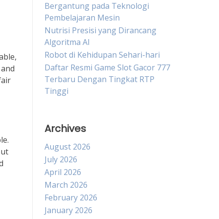
Bergantung pada Teknologi
Pembelajaran Mesin
Nutrisi Presisi yang Dirancang
Algoritma AI
Robot di Kehidupan Sehari-hari
able,
Daftar Resmi Game Slot Gacor 777
, and
Terbaru Dengan Tingkat RTP
air
Tinggi
Archives
le.
August 2026
out
July 2026
d
April 2026
March 2026
February 2026
January 2026