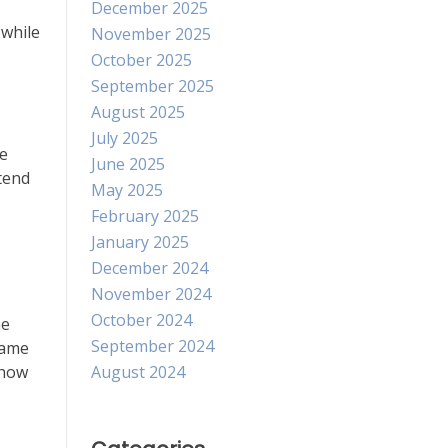
December 2025
 while
November 2025
October 2025
September 2025
August 2025
July 2025
de
June 2025
tend
May 2025
February 2025
January 2025
December 2024
November 2024
October 2024
me
September 2024
game
 how
August 2024