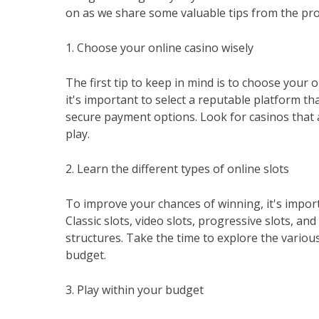
on as we share some valuable tips from the pros
1. Choose your online casino wisely
The first tip to keep in mind is to choose your o
it's important to select a reputable platform th
secure payment options. Look for casinos that a
play.
2. Learn the different types of online slots
To improve your chances of winning, it's importa
Classic slots, video slots, progressive slots, 
structures. Take the time to explore the vario
budget.
3. Play within your budget