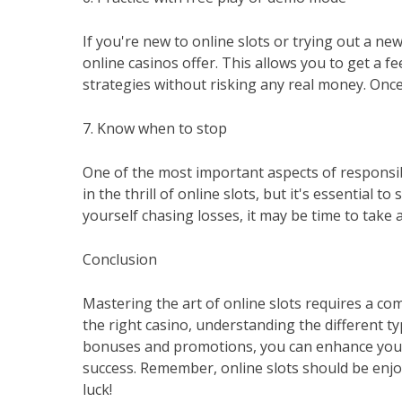
If you're new to online slots or trying out a 
online casinos offer. This allows you to get a f
strategies without risking any real money. Once
7. Know when to stop
One of the most important aspects of responsib
in the thrill of online slots, but it's essential to
yourself chasing losses, it may be time to take
Conclusion
Mastering the art of online slots requires a comb
the right casino, understanding the different 
bonuses and promotions, you can enhance your
success. Remember, online slots should be enjo
luck!