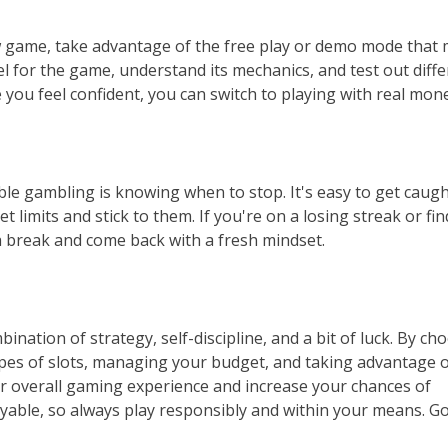
new game, take advantage of the free play or demo mode that
eel for the game, understand its mechanics, and test out diff
 you feel confident, you can switch to playing with real mon
le gambling is knowing when to stop. It's easy to get caug
 set limits and stick to them. If you're on a losing streak or fin
 a break and come back with a fresh mindset.
ination of strategy, self-discipline, and a bit of luck. By ch
types of slots, managing your budget, and taking advantage 
 overall gaming experience and increase your chances of
yable, so always play responsibly and within your means. G