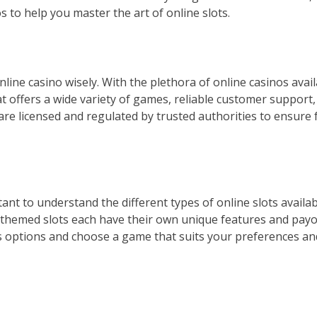
 to help you master the art of online slots.
nline casino wisely. With the plethora of online casinos avail
at offers a wide variety of games, reliable customer support
re licensed and regulated by trusted authorities to ensure f
nt to understand the different types of online slots availab
and themed slots each have their own unique features and pay
us options and choose a game that suits your preferences an