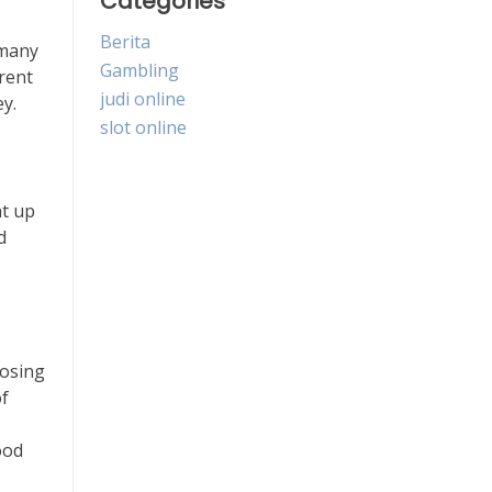
Categories
Berita
 many
Gambling
erent
judi online
ey.
slot online
ht up
d
oosing
of
ood