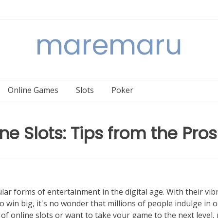
maremaru
Online Games
Slots
Poker
ne Slots: Tips from the Pros
r forms of entertainment in the digital age. With their vib
o win big, it's no wonder that millions of people indulge in o
 of online slots or want to take your game to the next level,