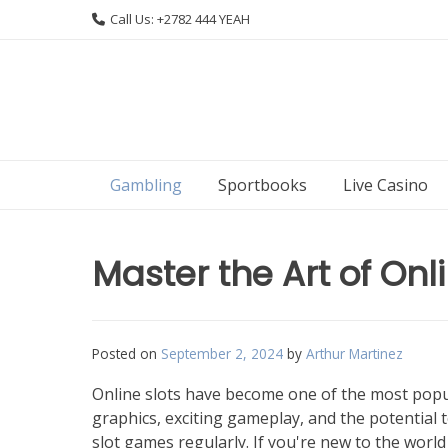
Skip
Call Us: +2782 444 YEAH
to
content
Gambling
Sportbooks
Live Casino
Master the Art of Onli
Posted on
September 2, 2024
by
Arthur Martinez
Online slots have become one of the most popula
graphics, exciting gameplay, and the potential t
slot games regularly. If you're new to the world